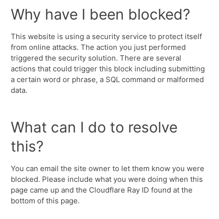
Why have I been blocked?
This website is using a security service to protect itself
from online attacks. The action you just performed
triggered the security solution. There are several
actions that could trigger this block including submitting
a certain word or phrase, a SQL command or malformed
data.
What can I do to resolve
this?
You can email the site owner to let them know you were
blocked. Please include what you were doing when this
page came up and the Cloudflare Ray ID found at the
bottom of this page.