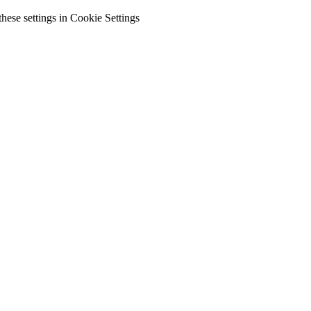
hese settings in
Cookie Settings