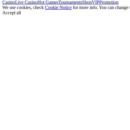
Casino
Live Casino
Hot Games
Tournaments
Shop
VIP
Promotion
We use cookies, check
Cookie Notice
for more info. You can change t
Accept all