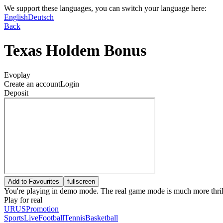
We support these languages, you can switch your language here:
English
Deutsch
Back
Texas Holdem Bonus
Evoplay
Create an account
Login
Deposit
Add to Favourites
fullscreen
You're playing in demo mode. The real game mode is much more thril
Play for real
URUS
Promotion
Sports
Live
Football
Tennis
Basketball