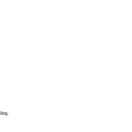
ling.