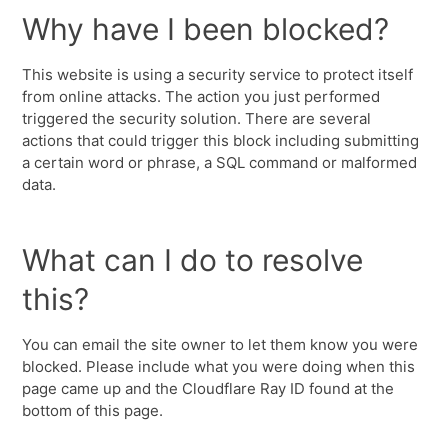
Why have I been blocked?
This website is using a security service to protect itself
from online attacks. The action you just performed
triggered the security solution. There are several
actions that could trigger this block including submitting
a certain word or phrase, a SQL command or malformed
data.
What can I do to resolve
this?
You can email the site owner to let them know you were
blocked. Please include what you were doing when this
page came up and the Cloudflare Ray ID found at the
bottom of this page.