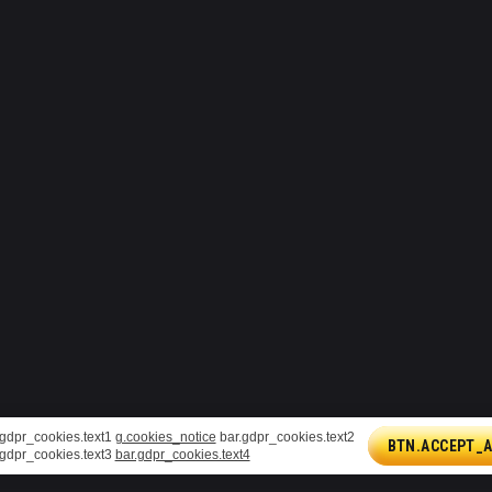
.gdpr_cookies.text1
g.cookies_notice
bar.gdpr_cookies.text2
BTN.ACCEPT_A
.gdpr_cookies.text3
bar.gdpr_cookies.text4