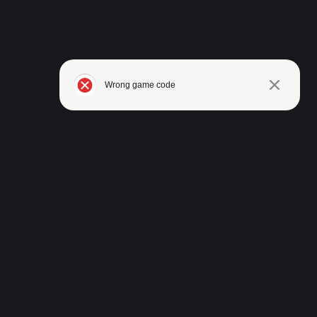
Wrong game code