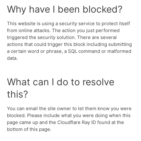
Why have I been blocked?
This website is using a security service to protect itself
from online attacks. The action you just performed
triggered the security solution. There are several
actions that could trigger this block including submitting
a certain word or phrase, a SQL command or malformed
data.
What can I do to resolve
this?
You can email the site owner to let them know you were
blocked. Please include what you were doing when this
page came up and the Cloudflare Ray ID found at the
bottom of this page.