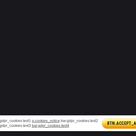
.gdpr_cookies.text1
g.cookies_notice
bar.gdpr_cookies.text2
BTN.ACCEPT_A
.gdpr_cookies.text3
bar.gdpr_cookies.text4