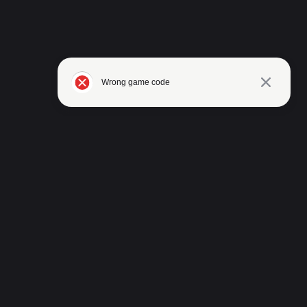
Wrong game code