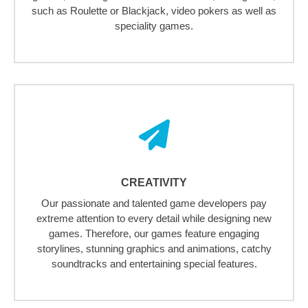
such as Roulette or Blackjack, video pokers as well as
speciality games.
CREATIVITY
Our passionate and talented game developers pay
extreme attention to every detail while designing new
games. Therefore, our games feature engaging
storylines, stunning graphics and animations, catchy
soundtracks and entertaining special features.