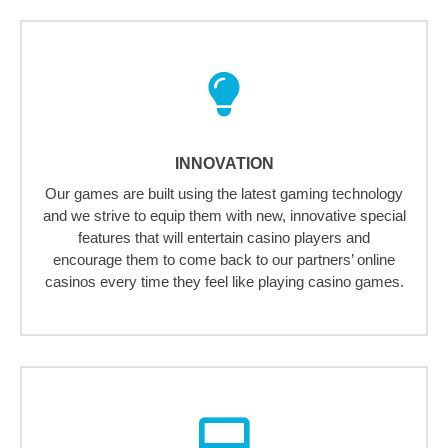
INNOVATION
Our games are built using the latest gaming technology
and we strive to equip them with new, innovative special
features that will entertain casino players and
encourage them to come back to our partners’ online
casinos every time they feel like playing casino games.