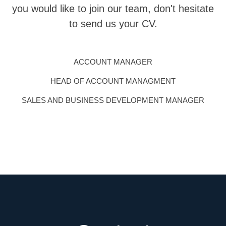
you would like to join our team, don't hesitate
to send us your CV.
ACCOUNT MANAGER
HEAD OF ACCOUNT MANAGMENT
SALES AND BUSINESS DEVELOPMENT MANAGER