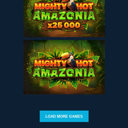
LOAD MORE GAMES