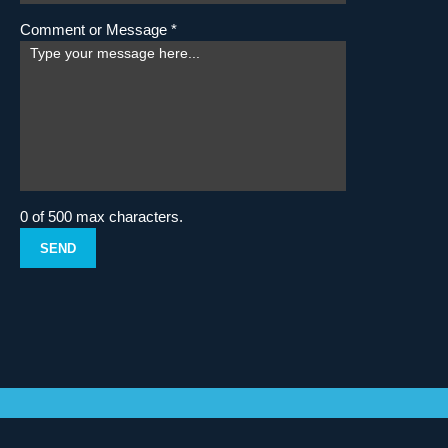
Comment or Message
*
0 of 500 max characters.
SEND