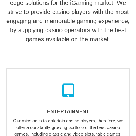
edge solutions for the iGaming market. We
strive to provide casino players with the most
engaging and memorable gaming experience,
by supplying casino operators with the best
games available on the market.
ENTERTAINMENT
Our mission is to entertain casino players, therefore, we
offer a constantly growing portfolio of the best casino
games, including classic and video slots, table games,