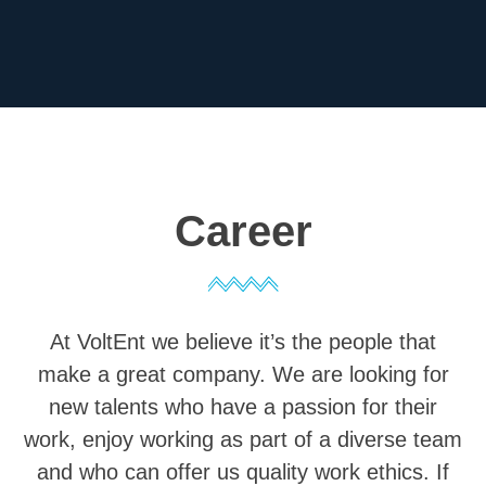
Career
At VoltEnt we believe it’s the people that
make a great company. We are looking for
new talents who have a passion for their
work, enjoy working as part of a diverse team
and who can offer us quality work ethics. If