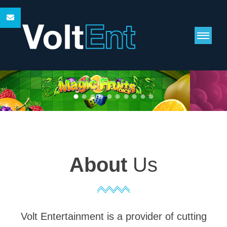
About
Us
Volt Entertainment is a provider of cutting