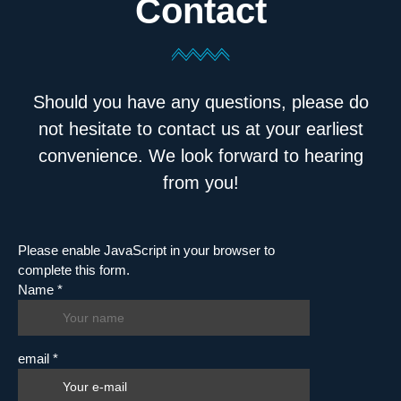
Contact
Should you have any questions, please do
not hesitate to contact us at your earliest
convenience. We look forward to hearing
from you!
Please enable JavaScript in your browser to
complete this form.
Name
*
email
*