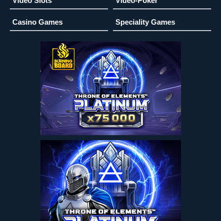
Video Slots
Video-Poker
Casino Games
Speciality Games