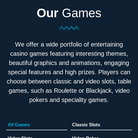
Our
Games
We offer a wide portfolio of entertaining
casino games featuring interesting themes,
beautiful graphics and animations, engaging
special features and high prizes. Players can
choose between classic and video slots, table
games, such as Roulette or Blackjack, video
pokers and speciality games.
All Games
Classic Slots