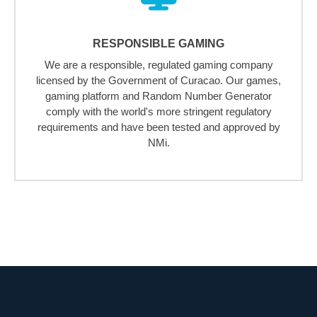
RESPONSIBLE GAMING
We are a responsible, regulated gaming company
licensed by the Government of Curacao. Our games,
gaming platform and Random Number Generator
comply with the world's more stringent regulatory
requirements and have been tested and approved by
NMi.