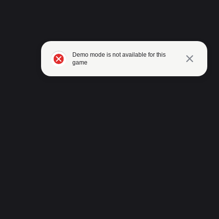
Demo mode is not available for this
game