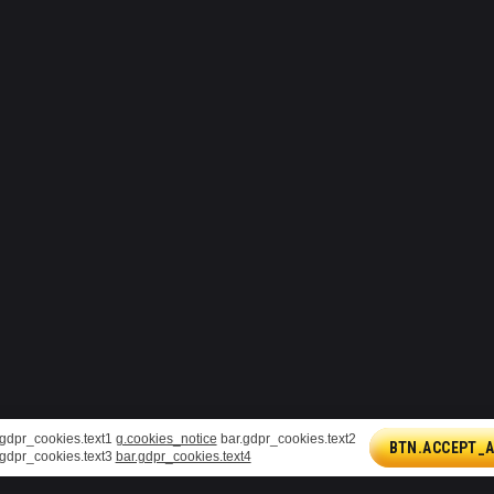
.gdpr_cookies.text1
g.cookies_notice
bar.gdpr_cookies.text2
BTN.ACCEPT_A
.gdpr_cookies.text3
bar.gdpr_cookies.text4