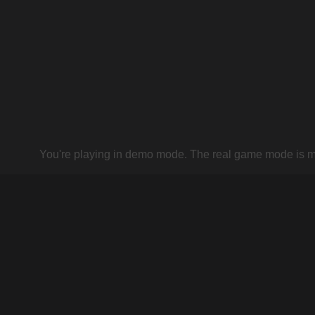
You're playing in demo mode. The real game mode is mu