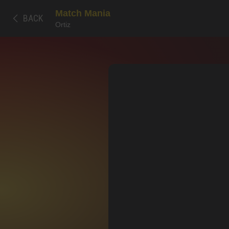
Match Mania
BACK
Ortiz
URUS
PROMOTION