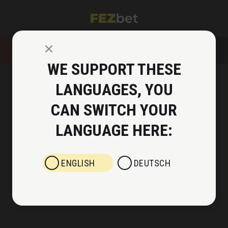
WE SUPPORT THESE
LANGUAGES, YOU
CAN SWITCH YOUR
LANGUAGE HERE:
ENGLISH
DEUTSCH