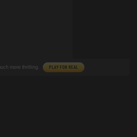
ch more thrilling.
PLAY FOR REAL