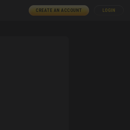
CREATE AN ACCOUNT
LOGIN