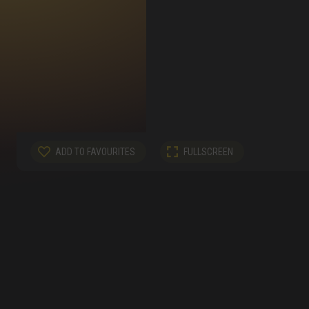
ADD TO FAVOURITES
FULLSCREEN