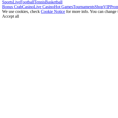
Sports
Live
Football
Tennis
Basketball
Bonus Crab
Casino
Live Casino
Hot Games
Tournaments
Shop
VIP
Prom
We use cookies, check
Cookie Notice
for more info. You can change t
Accept all