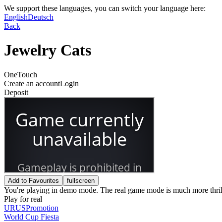
We support these languages, you can switch your language here:
English
Deutsch
Back
Jewelry Cats
OneTouch
Create an account
Login
Deposit
Add to Favourites
fullscreen
You're playing in demo mode. The real game mode is much more thril
Play for real
URUS
Promotion
World Cup Fiesta