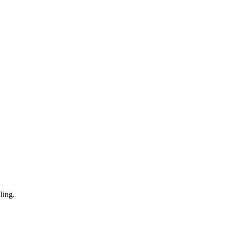
ling.