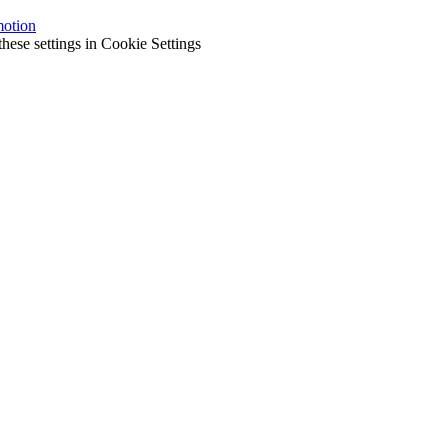
otion
hese settings in
Cookie Settings