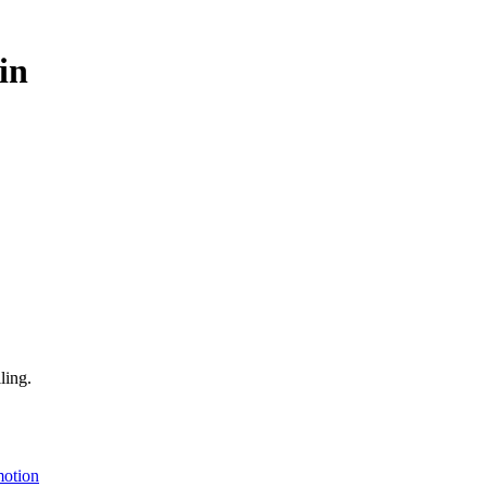
in
ling.
otion