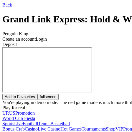
Back
Grand Link Express: Hold & W
Penguin King
Create an account
Login
Deposit
Add to Favourites
fullscreen
You're playing in demo mode. The real game mode is much more thril
Play for real
URUS
Promotion
World Cup Fiesta
Sports
Live
Football
Tennis
Basketball
Bonus Crab
Casino
Live Casino
Hot Games
Tournaments
Shop
VIP
Prom