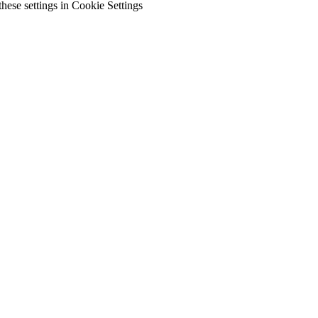
hese settings in
Cookie Settings