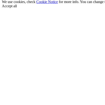
We use cookies, check
Cookie Notice
for more info. You can change t
Accept all