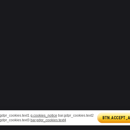
.gdpr_cookies.text1
g.cookies_notice
bar.gdpr_cookies.text2
BTN.ACCEPT_A
.gdpr_cookies.text3
bar.gdpr_cookies.text4