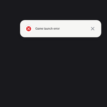
Game launch error