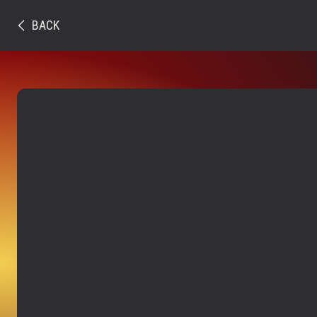
BACK
URUS
PROMOTION