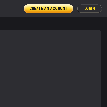
CREATE AN ACCOUNT
LOGIN