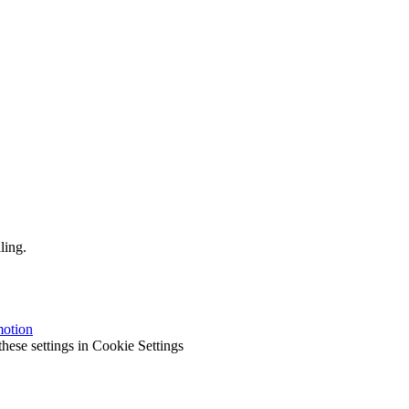
ling.
otion
hese settings in
Cookie Settings