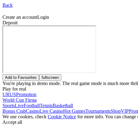
Back
Create an account
Login
Deposit
Add to Favourites
fullscreen
You're playing in demo mode. The real game mode is much more thril
Play for real
URUS
Promotion
World Cup Fiesta
Sports
Live
Football
Tennis
Basketball
Bonus Crab
Casino
Live Casino
Hot Games
Tournaments
Shop
VIP
Prom
We use cookies, check
Cookie Notice
for more info. You can change t
Accept all