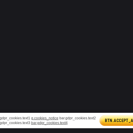
.gdpr_cookies.text1
g.cookies_notice
bar.gdpr_cookies.text2
BTN.ACCEPT_A
.gdpr_cookies.text3
bar.gdpr_cookies.text4