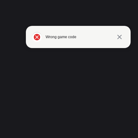
Wrong game code