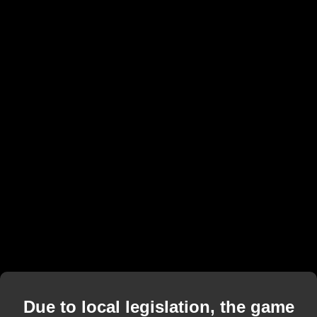
Due to local legislation, the game