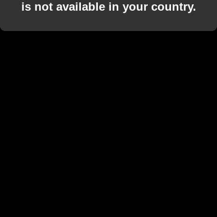
is not available in your country.