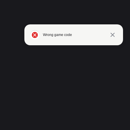
Wrong game code