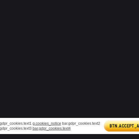
.gdpr_cookies.text1
g.cookies_notice
bar.gdpr_cookies.text2
BTN.ACCEPT_A
.gdpr_cookies.text3
bar.gdpr_cookies.text4