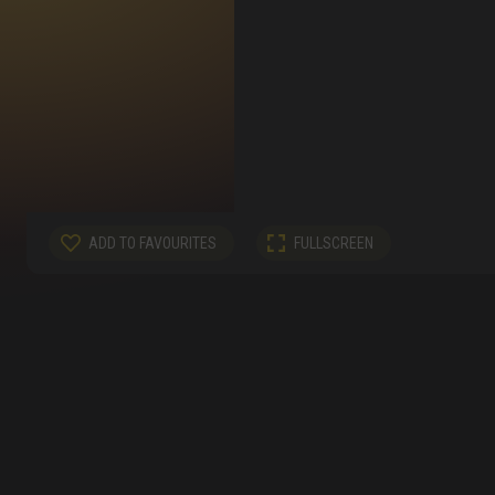
ADD TO FAVOURITES
FULLSCREEN