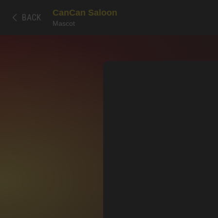
CanCan Saloon
BACK
Mascot
URUS
PROMOTION