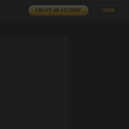
CREATE AN ACCOUNT
LOGIN