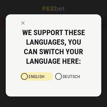
WE SUPPORT THESE
LANGUAGES, YOU
CAN SWITCH YOUR
LANGUAGE HERE:
ENGLISH
DEUTSCH