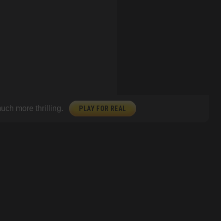
ch more thrilling.
PLAY FOR REAL