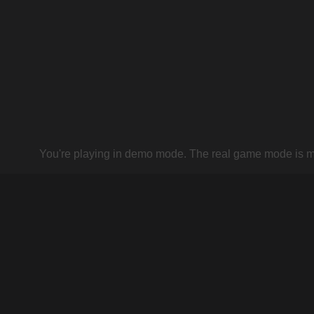
You're playing in demo mode. The real game mode is mu