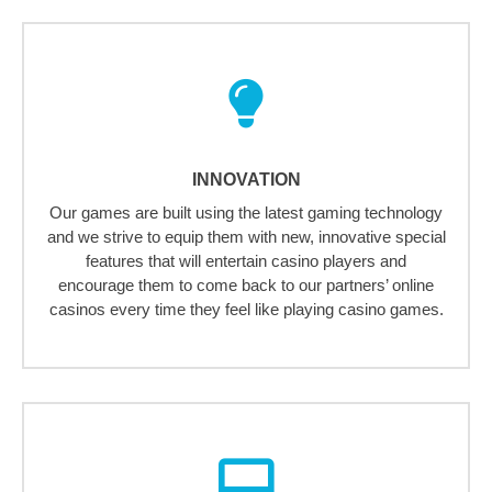
INNOVATION
Our games are built using the latest gaming technology
and we strive to equip them with new, innovative special
features that will entertain casino players and
encourage them to come back to our partners’ online
casinos every time they feel like playing casino games.