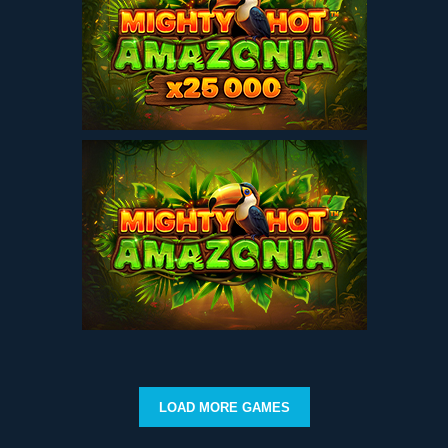
LOAD MORE GAMES