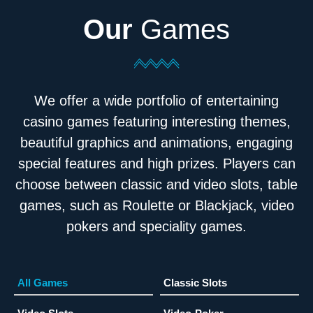
Our
Games
We offer a wide portfolio of entertaining
casino games featuring interesting themes,
beautiful graphics and animations, engaging
special features and high prizes. Players can
choose between classic and video slots, table
games, such as Roulette or Blackjack, video
pokers and speciality games.
All Games
Classic Slots