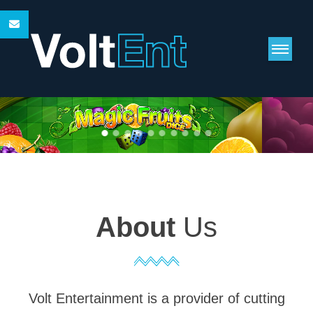
About
Us
Volt Entertainment is a provider of cutting