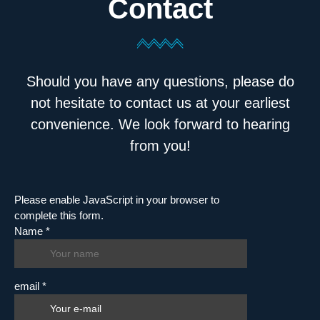
Contact
Should you have any questions, please do
not hesitate to contact us at your earliest
convenience. We look forward to hearing
from you!
Please enable JavaScript in your browser to
complete this form.
Name
*
email
*