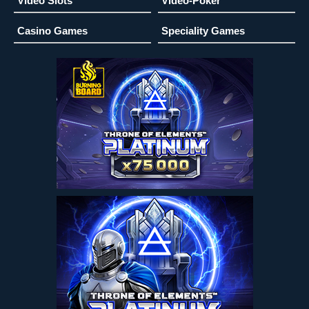
Video Slots
Video-Poker
Casino Games
Speciality Games