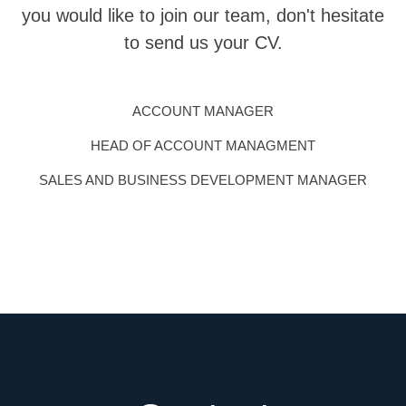
you would like to join our team, don't hesitate
to send us your CV.
ACCOUNT MANAGER
HEAD OF ACCOUNT MANAGMENT
SALES AND BUSINESS DEVELOPMENT MANAGER