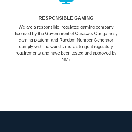
RESPONSIBLE GAMING
We are a responsible, regulated gaming company
licensed by the Government of Curacao. Our games,
gaming platform and Random Number Generator
comply with the world's more stringent regulatory
requirements and have been tested and approved by
NMi.