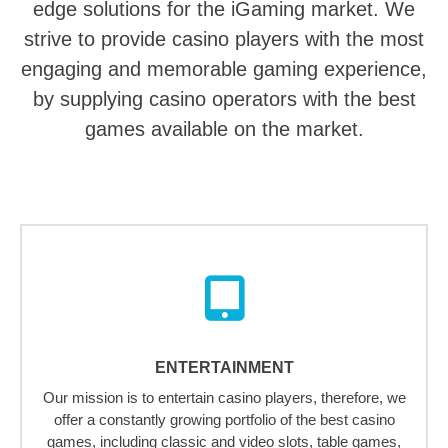
edge solutions for the iGaming market. We
strive to provide casino players with the most
engaging and memorable gaming experience,
by supplying casino operators with the best
games available on the market.
ENTERTAINMENT
Our mission is to entertain casino players, therefore, we
offer a constantly growing portfolio of the best casino
games, including classic and video slots, table games,