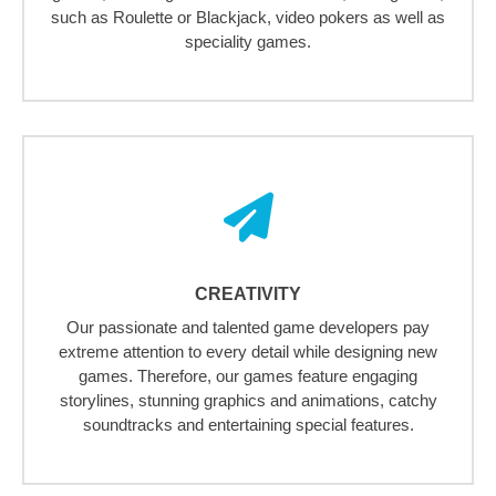
such as Roulette or Blackjack, video pokers as well as
speciality games.
CREATIVITY
Our passionate and talented game developers pay
extreme attention to every detail while designing new
games. Therefore, our games feature engaging
storylines, stunning graphics and animations, catchy
soundtracks and entertaining special features.