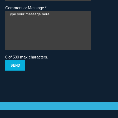
Comment or Message
*
0 of 500 max characters.
SEND