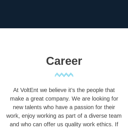
Career
At VoltEnt we believe it’s the people that
make a great company. We are looking for
new talents who have a passion for their
work, enjoy working as part of a diverse team
and who can offer us quality work ethics. If