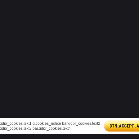
.gdpr_cookies.text1
g.cookies_notice
bar.gdpr_cookies.text2
BTN.ACCEPT_A
.gdpr_cookies.text3
bar.gdpr_cookies.text4