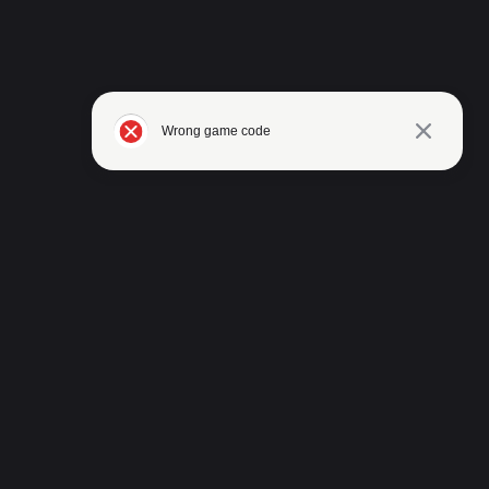
Wrong game code