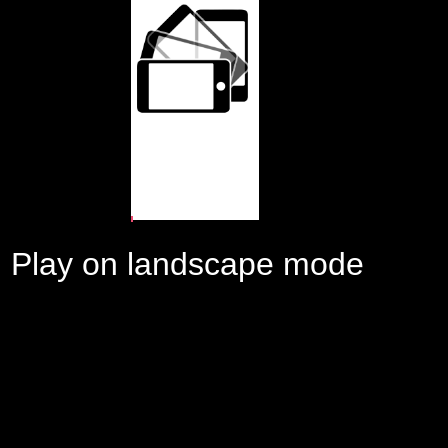
Play on landscape mode