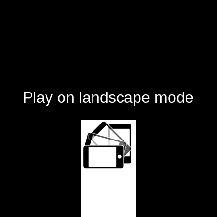
Play on landscape mode