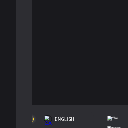
ENGLISH