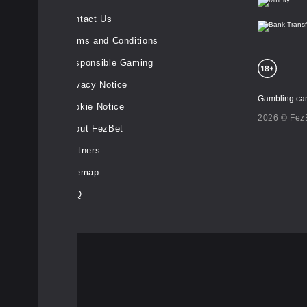
Contact Us
Terms and Conditions
Responsible Gaming
Privacy Notice
Gambling can
Cookie Notice
2026 © FezB
About FezBet
Partners
Sitemap
FAQ
URUS
PROMOTION