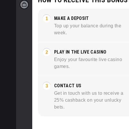
HOW TO RECEIVE THIS BONUS
MAKE A DEPOSIT
Top up your balance during the
week.
PLAY IN THE LIVE CASINO
Enjoy your favourite live casino
games.
CONTACT US
Get in touch with us to receive a
25% cashback on your unlucky
bets.