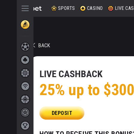
SPORTS
CASINO
LIVE CAS
BACK
LIVE CASHBACK
25% up to $30
DEPOSIT