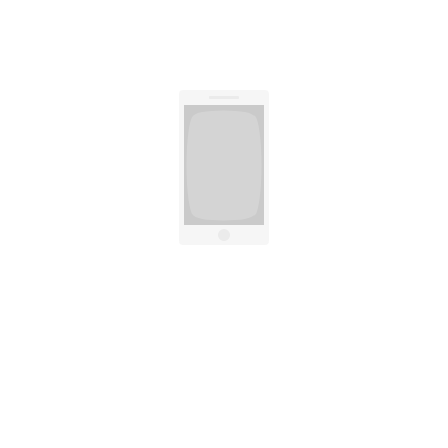
PLAY IN
LANDSCAPE