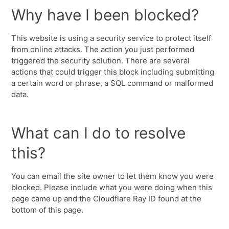
Why have I been blocked?
This website is using a security service to protect itself
from online attacks. The action you just performed
triggered the security solution. There are several
actions that could trigger this block including submitting
a certain word or phrase, a SQL command or malformed
data.
What can I do to resolve
this?
You can email the site owner to let them know you were
blocked. Please include what you were doing when this
page came up and the Cloudflare Ray ID found at the
bottom of this page.